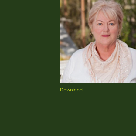
Download