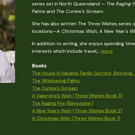
series set in North Queensland —
The Raging F
Palms
and
The Curlew's Scream
.
She has also written The Three Wishes series o
locations—
A Christmas Wish, A New Year's Wi
In addition to writing, she enjoys spending ti
interests which include travel,...
more
Books
The House In Havana: Family Secrets, Betrayal.
The Whispering Palms
The Curlew's Scream
A Valentine’s Wish (Three Wishes Book 3)
The Raging Fire (Bayswater)
A New Year’s Wish (Three Wishes Book 2)
A Christmas Wish (Three Wishes Book 1)