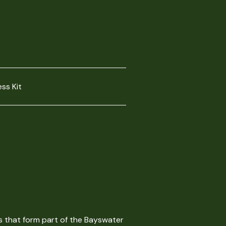
ess Kit
s that form part of the Bayswater