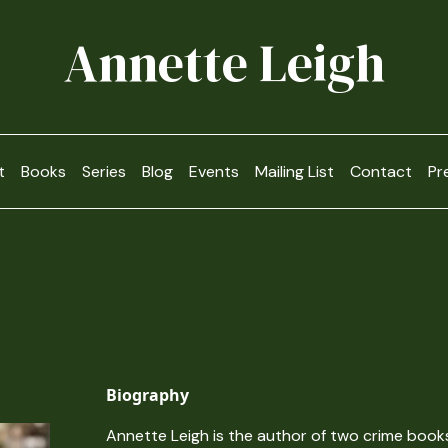
Annette Leigh
t
Books
Series
Blog
Events
Mailing List
Contact
Pr
Biography
Annette Leigh is the author of two crime book