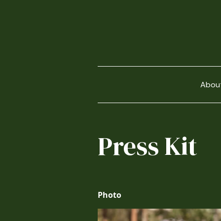
Abou
Press Kit
Photo