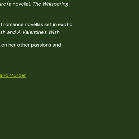
ire
(a novella),
The Whispering
f romance novellas set in exotic
sh and A Valentine's Wish
.
me on her other passions and
..and Murder