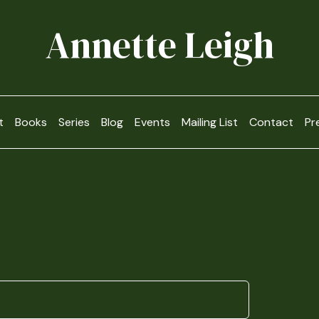
Annette Leigh
t
Books
Series
Blog
Events
Mailing List
Contact
Pr