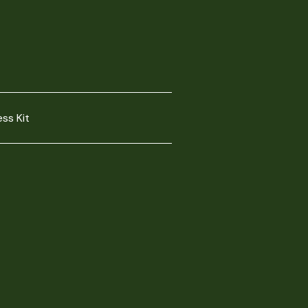
ess Kit