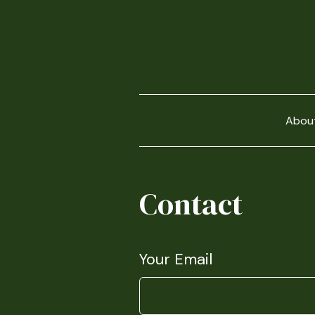
Abou
Contact
Your Email