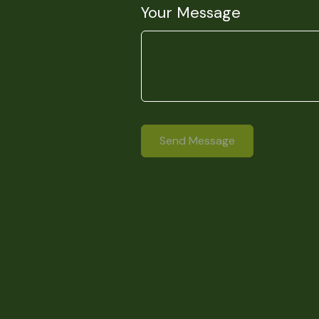
Your Message