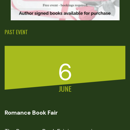
PAST EVENT
6
JUNE
Romance Book Fair