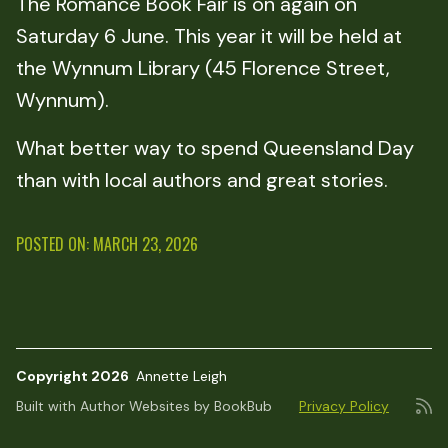
The Romance Book Fair is on again on
Saturday 6 June. This year it will be held at
the Wynnum Library (45 Florence Street,
Wynnum).
What better way to spend Queensland Day
than with local authors and great stories.
POSTED ON: MARCH 23, 2026
Copyright 2026
Annette Leigh
Built with
Author Websites by BookBub
Privacy Policy