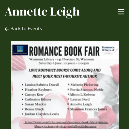
Annette Leigh
Back to Events